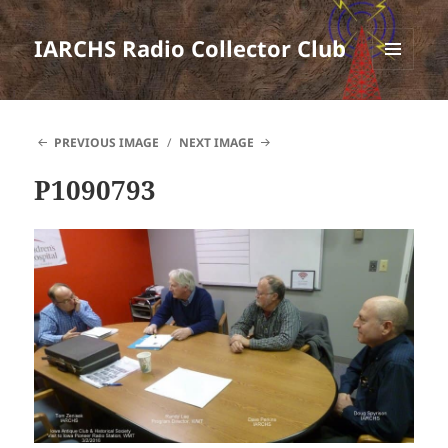
IARCHS Radio Collector Club
MENU
AND
WIDGETS
PREVIOUS IMAGE
NEXT IMAGE
P1090793