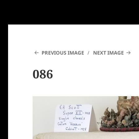
PREVIOUS IMAGE
NEXT IMAGE
086