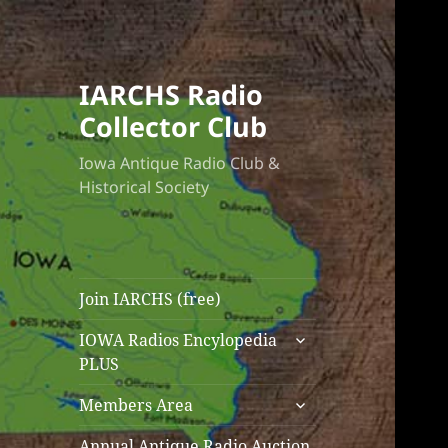
IARCHS Radio
Collector Club
Iowa Antique Radio Club &
Historical Society
Join IARCHS (free)
expand
IOWA Radios Encylopedia
child
PLUS
menu
expand
Members Area
child
menu
Annual Antique Radio Auction