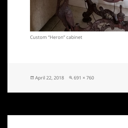
Custom “Heron” cabinet
Posted
Full
April 22, 2018
691 × 760
on
size
Post
navigation