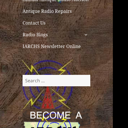
Antique Radio Repairs
Contact Us
expand
Radio Blogs
child
menu
IARCHS Newsletter Online
Search
for: