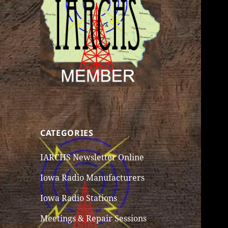
CATEGORIES
IARCHS Newsletter Online
Iowa Radio Manufacturers
Iowa Radio Stations
Meetings & Repair Sessions