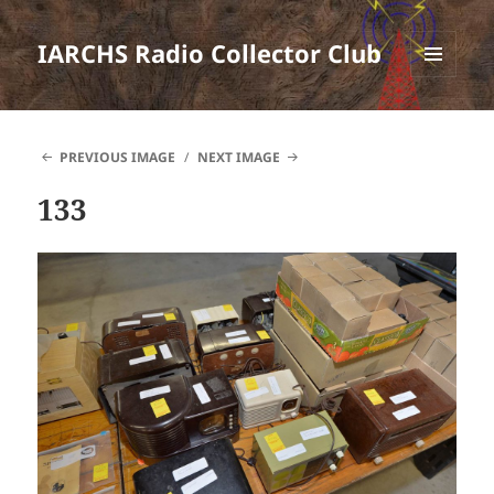
IARCHS Radio Collector Club
MENU
AND
WIDGETS
PREVIOUS IMAGE
NEXT IMAGE
133