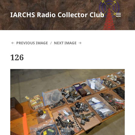
IARCHS Radio Collector Club
MENU
AND
WIDGETS
PREVIOUS IMAGE
NEXT IMAGE
126