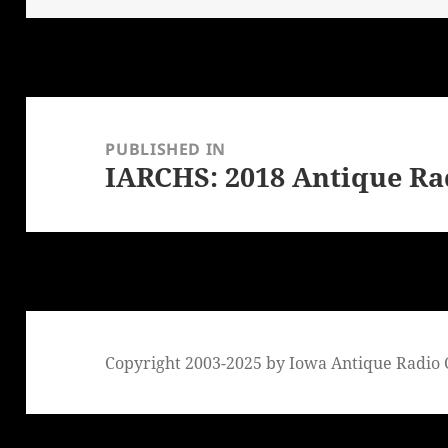
Post
navigation
PUBLISHED IN
IARCHS: 2018 Antique Ra
Copyright 2003-2025 by Iowa Antique Radio C