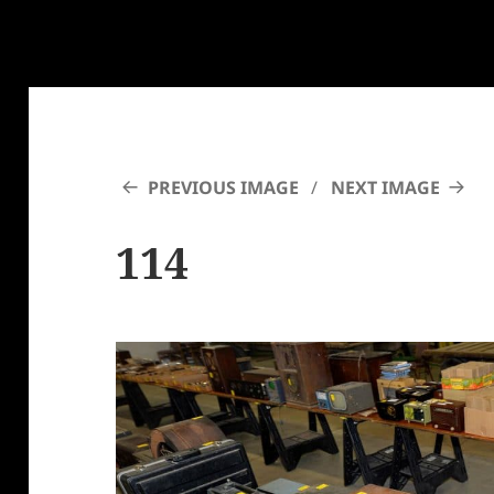
PREVIOUS IMAGE
NEXT IMAGE
114