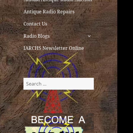
Antique Radio Repairs
Contact Us
expand
Radio Blogs
child
menu
IARCHS Newsletter Online
Search
for: