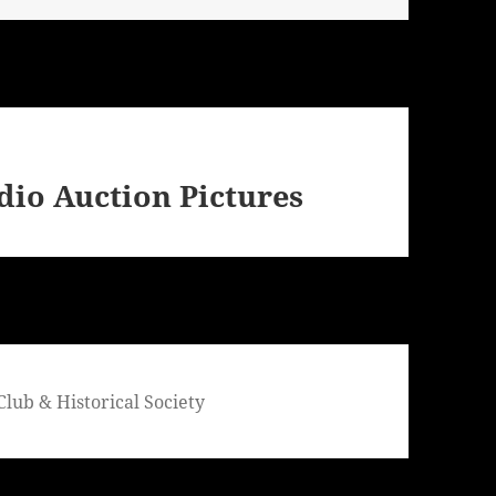
dio Auction Pictures
lub & Historical Society