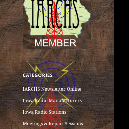
CATEGORIES
IARCHS Newsletter Online
Iowa Radio Manufacturers
Iowa Radio Stations
Meetings & Repair Sessions