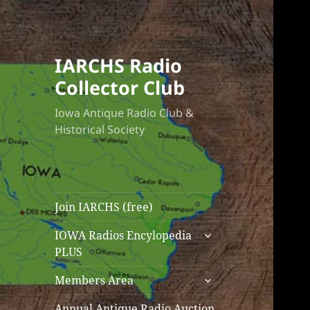
IARCHS Radio
Collector Club
Iowa Antique Radio Club &
Historical Society
Join IARCHS (free)
expand
IOWA Radios Encylopedia
child
PLUS
menu
expand
Members Area
child
menu
Annual Antique Radio Auction