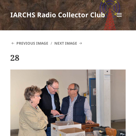
IARCHS Radio Collector Club
MENU
AND
WIDGETS
PREVIOUS IMAGE
NEXT IMAGE
28